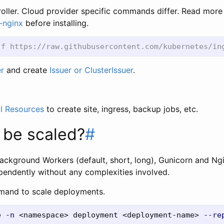
troller. Cloud provider specific commands differ. Read mor
-nginx
before installing.
r
and create
Issuer or ClusterIssuer
.
l Resources
to create site, ingress, backup jobs, etc.
 be scaled?
#
ackground Workers (default, short, long), Gunicorn and N
pendently without any complexities involved.
mand to scale deployments.
e 
-n
 <namespace> deployment <deployment-name> 
--re