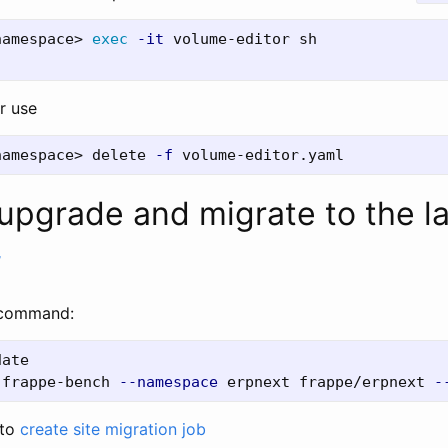
namespace> 
exec
-it
r use
namespace> delete 
-f
upgrade and migrate to the l
#
 command:
 frappe-bench 
--namespace
 erpnext frappe/erpnext 
-
 to
create site migration job