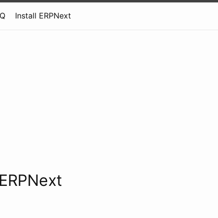
AQ
Install ERPNext
l ERPNext