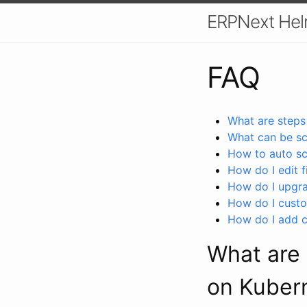
ERPNext Hel
FAQ
What are steps
What can be sc
How to auto s
How do I edit f
How do I upgra
How do I custo
How do I add c
What are 
on Kuber