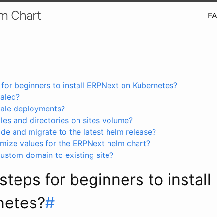
m Chart
F
 for beginners to install ERPNext on Kubernetes?
aled?
cale deployments?
iles and directories on sites volume?
de and migrate to the latest helm release?
mize values for the ERPNext helm chart?
ustom domain to existing site?
steps for beginners to instal
netes?
#