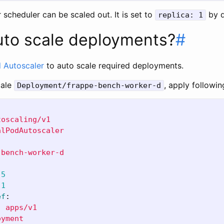
r scheduler can be scaled out. It is set to
by d
replica: 1
uto scale deployments?
#
 Autoscaler
to auto scale required deployments.
cale
, apply followi
Deployment/frappe-bench-worker-d
toscaling/v1
alPodAutoscaler
-bench-worker-d
5
1
ef
:
:
apps/v1
oyment