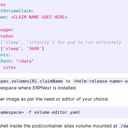
tes
ntVolumeClaim
:
ame
:
<CLAIM NAME GOES HERE>
bugger
usybox
 ['sleep', 'infinity'] for pod to run infinitely
[
'
sleep'
,
'
3600'
]
unts
:
tPath
:
"
/data"
:
sites
to
spec.volumes[0].claimName
<helm-release-name>-e
mespace where ERPNext is installed.
er image as per the need or editor of your choice.
namespace> 
-f
 shell inside the pod/container sites volume mounted at
/d