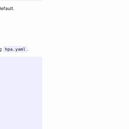
efault.
ng
.
hpa.yaml