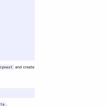
and create
rpnext
.
ata