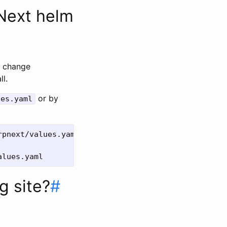
PNext helm
. change
ll.
or by
ues.yaml
g site?
#