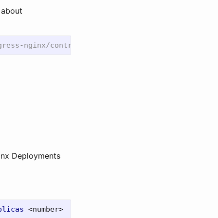
e about
ginx Deployments
plicas