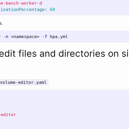
pe-bench-worker-d
lizationPercentage
:
60
e.
y 
-n
 <namespace> 
-f
dit files and directories on s
volume-editor.yaml
-editor