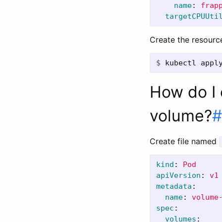
name
:
frap
targetCPUUti
Create the resourc
$
kubectl appl
How do I e
volume?
#
Create file named
kind
:
Pod
apiVersion
:
v1
metadata
:
name
:
volume
spec
:
volumes
: