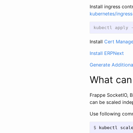
Install ingress con
kubernetes/ingress
Install
Cert Manage
Install ERPNext
Generate Additiona
What can
Frappe SocketIO, B
can be scaled inde
Use following com
$
kubectl scal