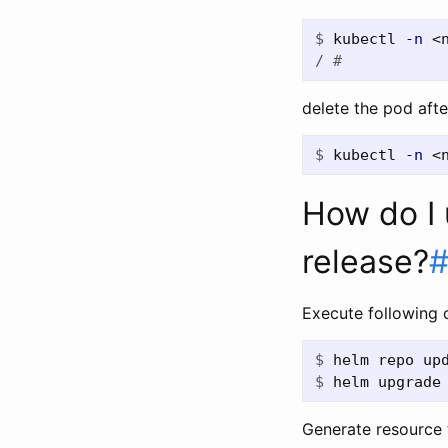
$
kubectl 
-n
 <
/ #
delete the pod afte
$
kubectl 
-n
 <
How do I 
release?
Execute following
$
$
helm upgrade
Generate resource