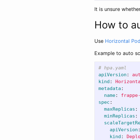
It is unsure whethe
How to a
Use
Horizontal Pod
Example to auto s
# hpa.yaml
apiVersion
:
au
kind
:
Horizont
metadata
:
name
:
frappe
spec
:
maxReplicas
:
minReplicas
:
scaleTargetR
apiVersion
kind
:
Depl