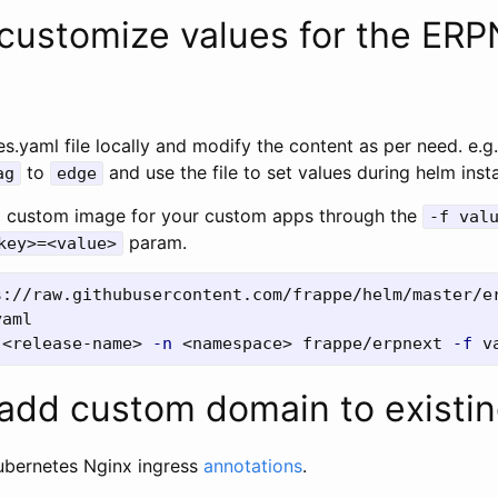
customize values for the ER
s.yaml file locally and modify the content as per need. e.g
to
and use the file to set values during helm insta
ag
edge
a custom image for your custom apps through the
-f val
param.
key>=<value>
 <release-name> 
-n
 <namespace> frappe/erpnext 
-f
add custom domain to existin
ubernetes Nginx ingress
annotations
.