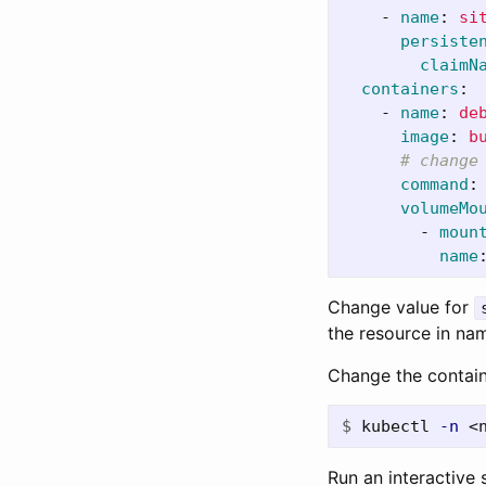
-
name
:
si
persiste
claimN
containers
:
-
name
:
de
image
:
b
# change
command
:
volumeMo
-
moun
name
Change value for
the resource in na
Change the contain
$
kubectl 
-n
 <
Run an interactive