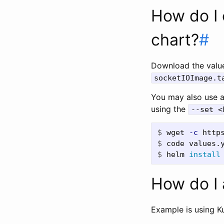
How do I 
chart?
#
Download the value
socketIOImage.t
You may also use 
using the
--set <
$
wget 
-c
$
$
helm 
install
How do I 
Example is using K