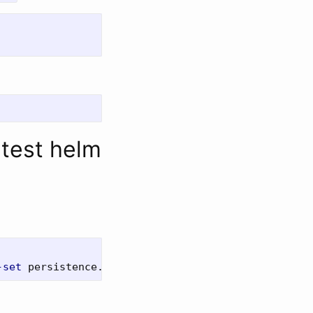
atest helm
-set
 persistence.worker.storageClass
=